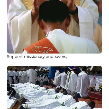
Support missionary endeavors;