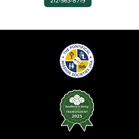
212-563-8719