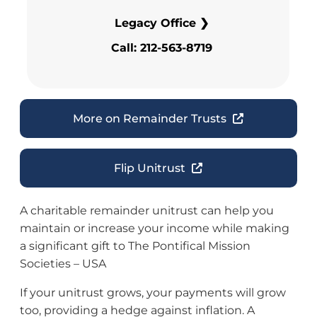
Legacy Office ❯
Call: 212-563-8719
More on Remainder Trusts
Flip Unitrust
A charitable remainder unitrust can help you
maintain or increase your income while making
a significant gift to The Pontifical Mission
Societies – USA
If your unitrust grows, your payments will grow
too, providing a hedge against inflation. A