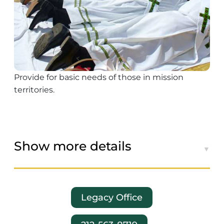
Provide for basic needs of those in mission
territories.
Show more details
Legacy Office