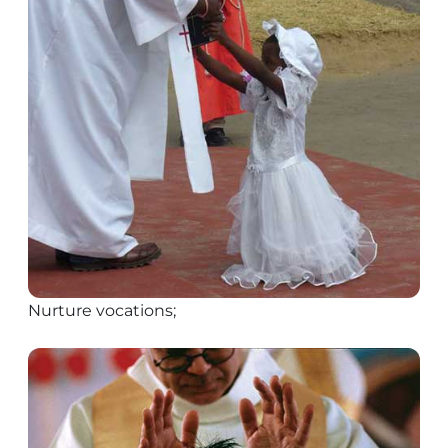
Nurture vocations;