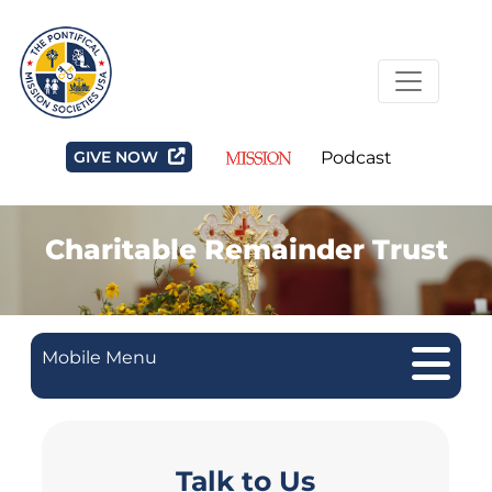
GIVE NOW
Podcast
Charitable Remainder Trust
Mobile Menu
Talk to Us