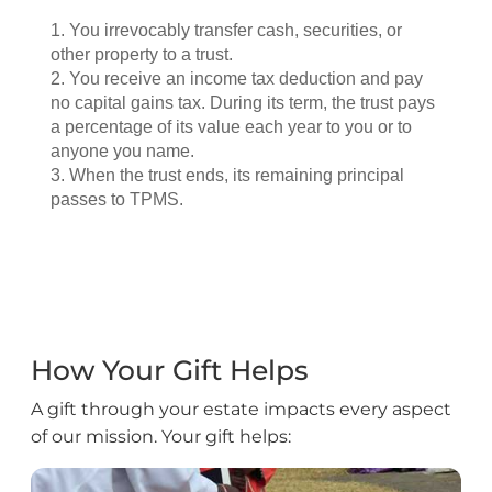
How Your Gift Helps
A gift through your estate impacts every aspect
of our mission. Your gift helps: