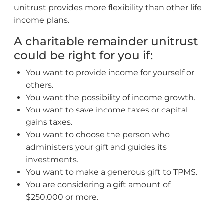
unitrust provides more flexibility than other life
income plans.
A charitable remainder unitrust
could be right for you if:
You want to provide income for yourself or
others.
You want the possibility of income growth.
You want to save income taxes or capital
gains taxes.
You want to choose the person who
administers your gift and guides its
investments.
You want to make a generous gift to TPMS.
You are considering a gift amount of
$250,000 or more.