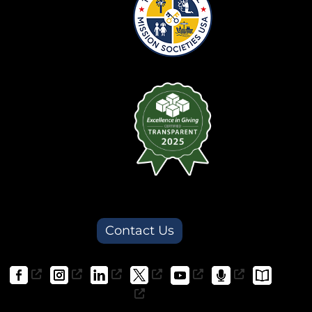
Contact Us