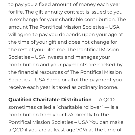
to pay you a fixed amount of money each year
for life. The gift annuity contract is issued to you
in exchange for your charitable contribution. The
amount The Pontifical Mission Societies – USA
will agree to pay you depends upon your age at
the time of your gift and does not change for
the rest of your lifetime. The Pontifical Mission
Societies – USA invests and manages your
contribution and your payments are backed by
the financial resources of The Pontifical Mission
Societies – USA Some or all of the payment you
receive each year is taxed as ordinary income.
Qualified Charitable Distribution
— A QCD —
sometimes called a “charitable rollover” — is a
contribution from your IRA directly to The
Pontifical Mission Societies – USA You can make
a QCD if you are at least age 70½ at the time of