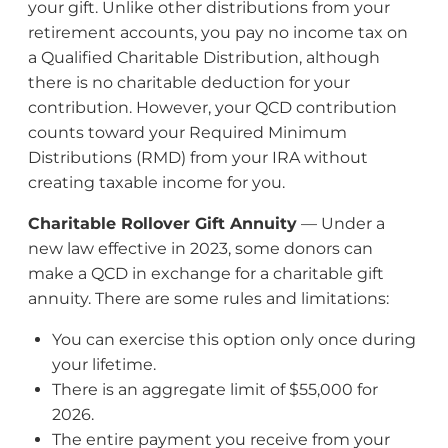
your gift. Unlike other distributions from your
retirement accounts, you pay no income tax on
a Qualified Charitable Distribution, although
there is no charitable deduction for your
contribution. However, your QCD contribution
counts toward your Required Minimum
Distributions (RMD) from your IRA without
creating taxable income for you.
Charitable Rollover Gift Annuity
— Under a
new law effective in 2023, some donors can
make a QCD in exchange for a charitable gift
annuity. There are some rules and limitations:
You can exercise this option only once during
your lifetime.
There is an aggregate limit of $55,000 for
2026.
The entire payment you receive from your