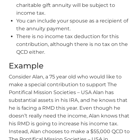
charitable gift annuity will be subject to
income tax.
You can include your spouse as a recipient of
the annuity payment.
There is no income tax deduction for this
contribution, although there is no tax on the
QCD either.
Example
Consider Alan, a 75 year old who would like to
make a special contribution to support The
Pontifical Mission Societies – USA Alan has
substantial assets in his IRA, and he knows that
he is facing a RMD this year. Even though he
doesn’t really need the income, Alan knows that
his RMD is going to increase his income tax.
Instead, Alan chooses to make a $55,000 QCD to
The Pontifical Mission Societies – USA in