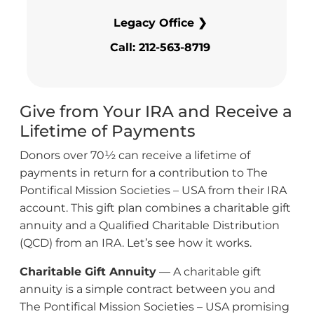
Legacy Office ❯
Call: 212-563-8719
Give from Your IRA and Receive a
Lifetime of Payments
Donors over 70½ can receive a lifetime of
payments in return for a contribution to The
Pontifical Mission Societies – USA from their IRA
account. This gift plan combines a charitable gift
annuity and a Qualified Charitable Distribution
(QCD) from an IRA. Let’s see how it works.
Charitable Gift Annuity
— A charitable gift
annuity is a simple contract between you and
The Pontifical Mission Societies – USA promising