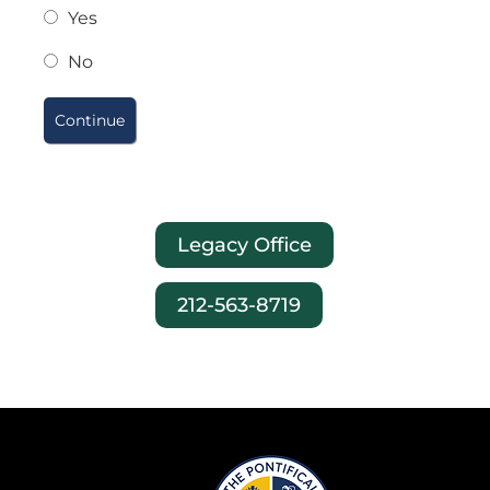
Yes
No
Legacy Office
212-563-8719