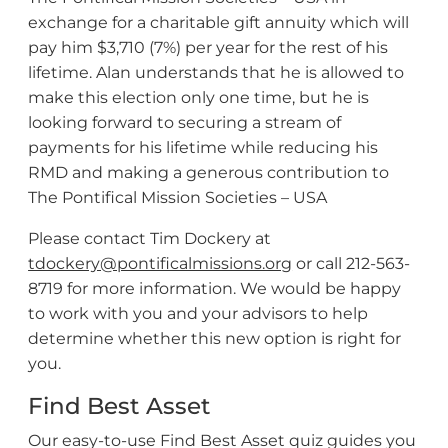
exchange for a charitable gift annuity which will
pay him $3,710 (7%) per year for the rest of his
lifetime. Alan understands that he is allowed to
make this election only one time, but he is
looking forward to securing a stream of
payments for his lifetime while reducing his
RMD and making a generous contribution to
The Pontifical Mission Societies – USA
Please contact Tim Dockery at
tdockery@pontificalmissions.org
or call 212-563-
8719 for more information. We would be happy
to work with you and your advisors to help
determine whether this new option is right for
you.
Find Best Asset
Our easy-to-use Find Best Asset quiz guides you