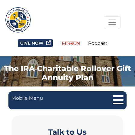
GIVE NOW
Podcast
The IRA Charitable Rollover Gift
Annuity Plan
Mobile Menu
Talk to Us