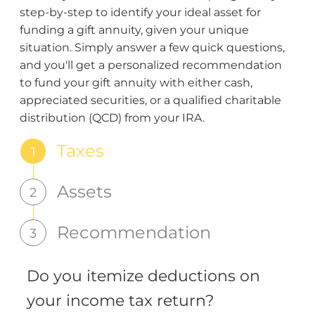
step-by-step to identify your ideal asset for
funding a gift annuity, given your unique
situation. Simply answer a few quick questions,
and you'll get a personalized recommendation
to fund your gift annuity with either cash,
appreciated securities, or a qualified charitable
distribution (QCD) from your IRA.
Taxes
1
Assets
2
Recommendation
3
Do you itemize deductions on
your income tax return?